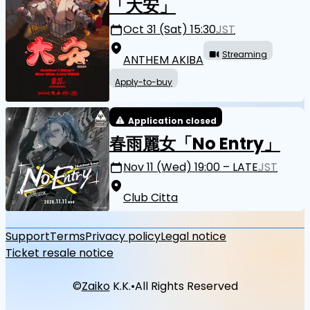
「大安」
Oct 31 (Sat) 15:30
JST
Streaming
ANTHEM AKIBA
Apply-to-buy
Application closed
春雨麗女「No Entry」
Nov 11 (Wed) 19:00 – LATE
JST
Club Citta
Support
Terms
Privacy policy
Legal notice
Ticket resale notice
©
Zaiko
K.K.
•
All Rights Reserved