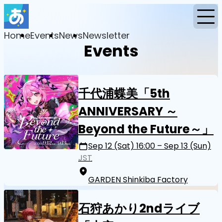
Home
Events
News
Newsletter
Events
千代浦蝶美「5th
ANNIVERSARY ～
Beyond the Future～」
Sep 12 (Sat) 16:00 – Sep 13 (Sun)
JST
GARDEN Shinkiba Factory
石狩あかり2ndライブ