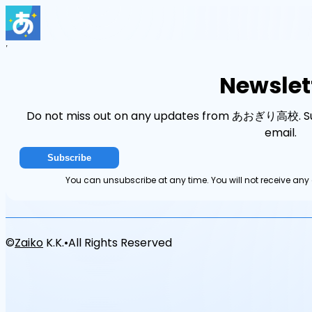
Home
Events
News
Newsletter
Newslet
Do not miss out on any updates from あおぎり高校. Sub
email.
Subscribe
You can unsubscribe at any time. You will not receive 
©
Zaiko
K.K.
•
All Rights Reserved