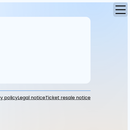
y policy
Legal notice
Ticket resale notice