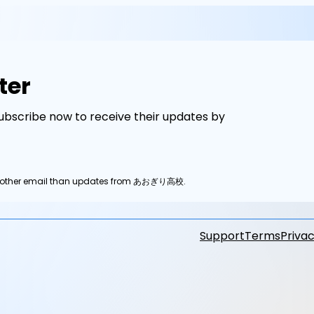
ter
scribe now to receive their updates by
any other email than updates from あおぎり高校.
Support
Terms
Privac